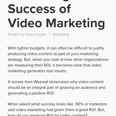
Success of
Video Marketing
Posted by
Sean Popke
Marketing
With tighter budgets, it can often be difficult to justify
producing video content as part of your marketing
strategy. But, when you look at how other organizations
are measuring their ROI, it becomes clear that video
marketing generates real results.
A survey from
Wyzowl
showcases why video content
should be an integral part of growing an audience and
generating a positive ROI.
When asked what success looks like, 90% or marketers
said video marketing had given them a good ROI. But,
how do you measure ROI for video content?