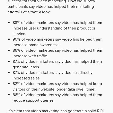
success for their video marketing. How did survey
participants say video has helped their marketing
efforts? Let’s take a look:
88% of video marketers say video has helped them
increase user understanding of their product or
service.
90% of video marketers say video has helped them
increase brand awareness.
86% of video marketers say video has helped them
increase web traffic.
87% of video marketers say video has helped them
generate leads.
87% of video marketers say video has directly
increased sales.
82% of video marketers say video has helped keep
visitors on their website longer (aka dwell time).
66% of video marketers say video has helped them
reduce support queries.
It’s clear that video marketing can generate a solid ROI.