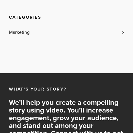
CATEGORIES
Marketing
WHAT’S YOUR STORY?
We’ll help you create a compelling
story using video. You’ll increase
engagement, grow your audience,
and stand out among your