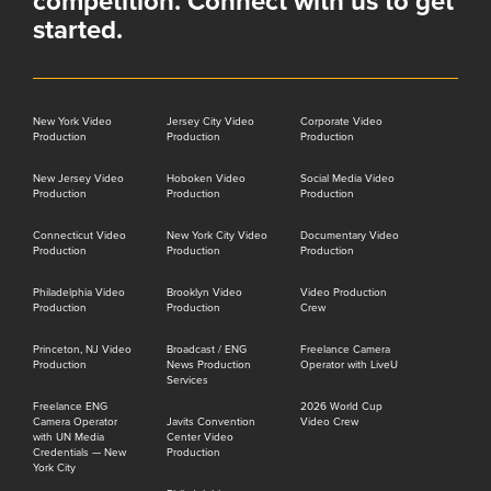
competition. Connect with us to get
started.
New York Video
Jersey City Video
Corporate Video
Production
Production
Production
New Jersey Video
Hoboken Video
Social Media Video
Production
Production
Production
Connecticut Video
New York City Video
Documentary Video
Production
Production
Production
Philadelphia Video
Brooklyn Video
Video Production
Production
Production
Crew
Princeton, NJ Video
Broadcast / ENG
Freelance Camera
Production
News Production
Operator with LiveU
Services
Freelance ENG
2026 World Cup
Camera Operator
Javits Convention
Video Crew
with UN Media
Center Video
Credentials — New
Production
York City