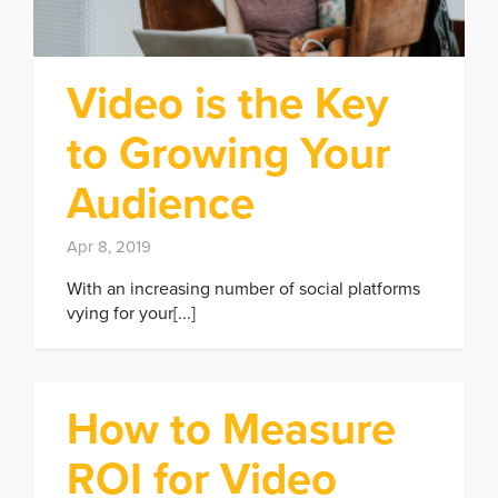
Video is the Key
to Growing Your
Audience
Apr 8, 2019
With an increasing number of social platforms
vying for your[...]
How to Measure
ROI for Video