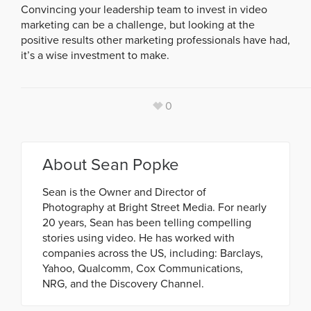
Convincing your leadership team to invest in video
marketing can be a challenge, but looking at the
positive results other marketing professionals have had,
it’s a wise investment to make.
0
About
Sean Popke
Sean is the Owner and Director of
Photography at Bright Street Media. For nearly
20 years, Sean has been telling compelling
stories using video. He has worked with
companies across the US, including: Barclays,
Yahoo, Qualcomm, Cox Communications,
NRG, and the Discovery Channel.