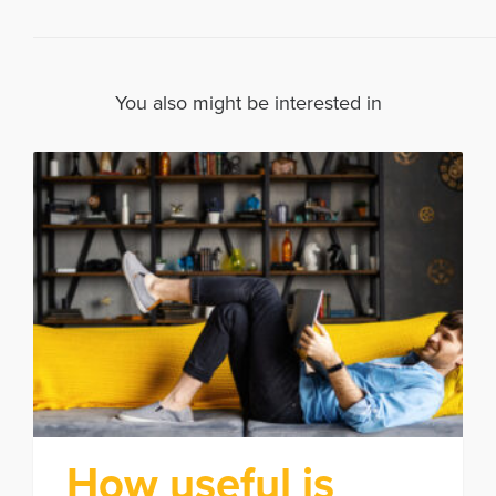
You also might be interested in
How useful is