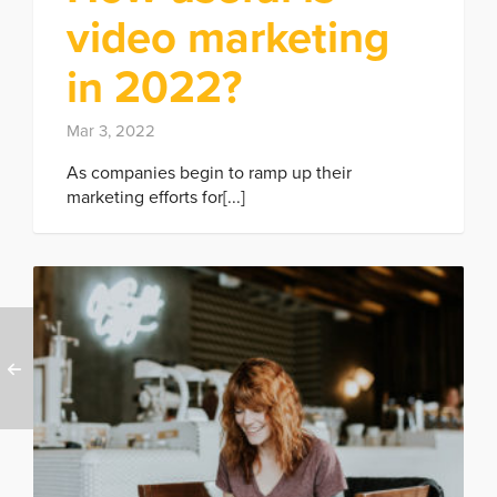
video marketing
in 2022?
Mar 3, 2022
As companies begin to ramp up their
marketing efforts for[...]