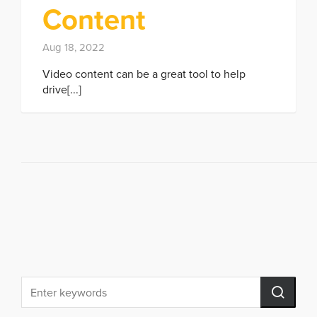
Content
Aug 18, 2022
Video content can be a great tool to help
drive[...]