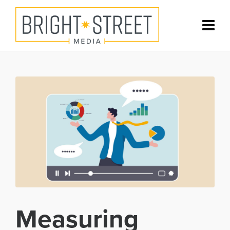
Measuring