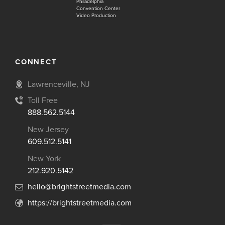
Philadelphia
Convention Center
Video Production
CONNECT
Lawrenceville, NJ
Toll Free
888.562.5144
New Jersey
609.512.5141
New York
212.920.5142
hello@brightstreetmedia.com
https://brightstreetmedia.com