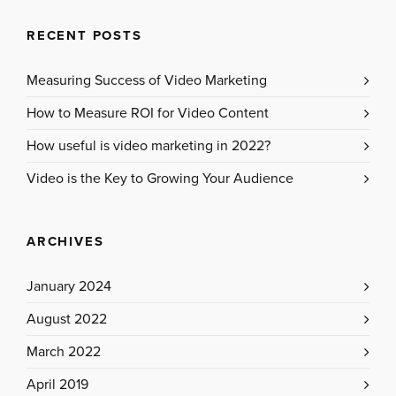
RECENT POSTS
Measuring Success of Video Marketing
How to Measure ROI for Video Content
How useful is video marketing in 2022?
Video is the Key to Growing Your Audience
ARCHIVES
January 2024
August 2022
March 2022
April 2019