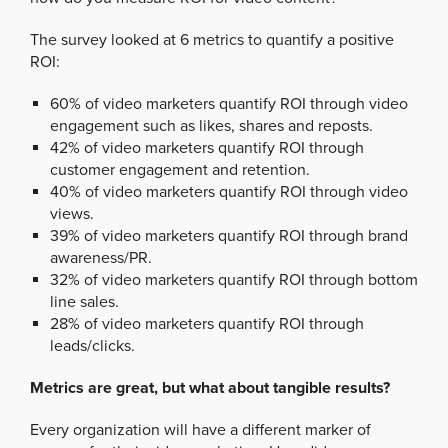
The survey looked at 6 metrics to quantify a positive
ROI:
60% of video marketers quantify ROI through video
engagement such as likes, shares and reposts.
42% of video marketers quantify ROI through
customer engagement and retention.
40% of video marketers quantify ROI through video
views.
39% of video marketers quantify ROI through brand
awareness/PR.
32% of video marketers quantify ROI through bottom
line sales.
28% of video marketers quantify ROI through
leads/clicks.
Metrics are great, but what about tangible results?
Every organization will have a different marker of