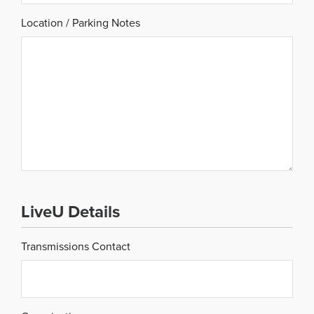
Location / Parking Notes
LiveU Details
Transmissions Contact