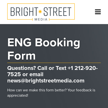
ENG Booking
Form
Questions? Call or Text +1 212-920-
7525 or email
news@brightstreetmedia.com
How can we make this form better? Your feedback is
appreciated!