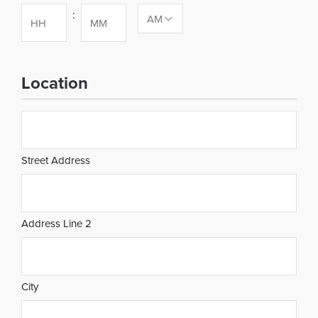
:
Hours
Minutes
Location
Address
Street Address
Address Line 2
City