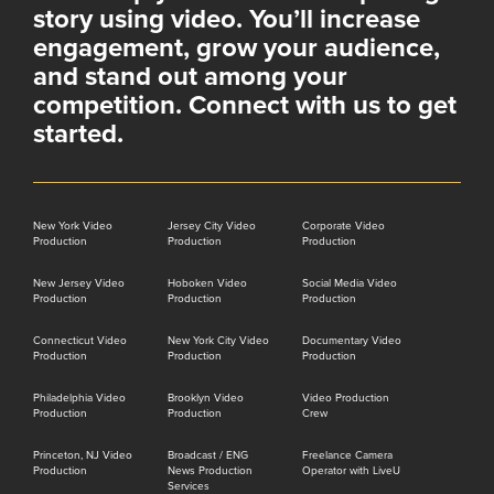
story using video. You’ll increase
engagement, grow your audience,
and stand out among your
competition. Connect with us to get
started.
New York Video
Jersey City Video
Corporate Video
Production
Production
Production
New Jersey Video
Hoboken Video
Social Media Video
Production
Production
Production
Connecticut Video
New York City Video
Documentary Video
Production
Production
Production
Philadelphia Video
Brooklyn Video
Video Production
Production
Production
Crew
Princeton, NJ Video
Broadcast / ENG
Freelance Camera
Production
News Production
Operator with LiveU
Services