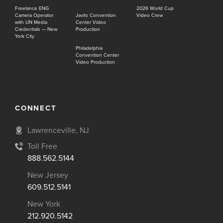
Freelance ENG
2026 World Cup
Camera Operator
Javits Convention
Video Crew
with UN Media
Center Video
Credentials — New
Production
York City
Philadelphia
Convention Center
Video Production
CONNECT
Lawrenceville, NJ
Toll Free
888.562.5144
New Jersey
609.512.5141
New York
212.920.5142