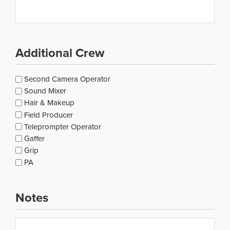
Additional Crew
Additional
Second Camera Operator
Crew
Sound Mixer
Hair & Makeup
Field Producer
Teleprompter Operator
Gaffer
Grip
PA
Notes
Notes