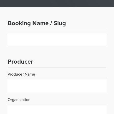
Booking Name / Slug
Slug
Producer
Producer Name
Organization