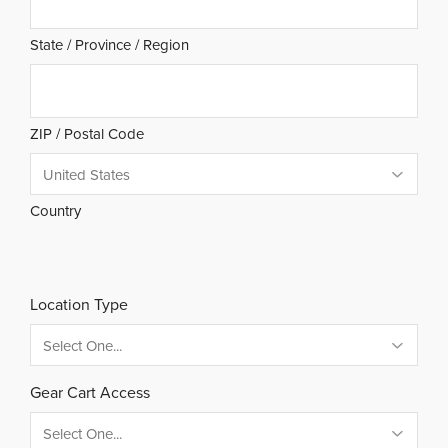
State / Province / Region
ZIP / Postal Code
Country
Location Type
Gear Cart Access