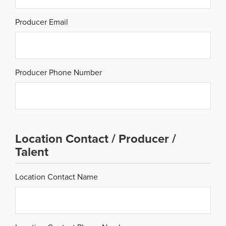
Producer Email
Producer Phone Number
Location Contact / Producer /
Talent
Location Contact Name