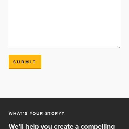
WHAT’S YOUR STORY?
We’ll help you create a compelling