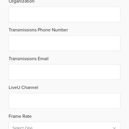
Organization
Transmissions Phone Number
Transmissions Email
LiveU Channel
Frame Rate