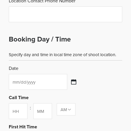
Location Contact Phone Number
Booking Day / Time
Specify day and time in local time zone of shoot location.
Date
MM
slash
DD
Call Time
slash
:
YYYY
Hours
Minutes
First Hit Time