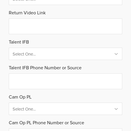
Return Video Link
Talent IFB
Talent IFB Phone Number or Source
Cam Op PL
Cam Op PL Phone Number or Source